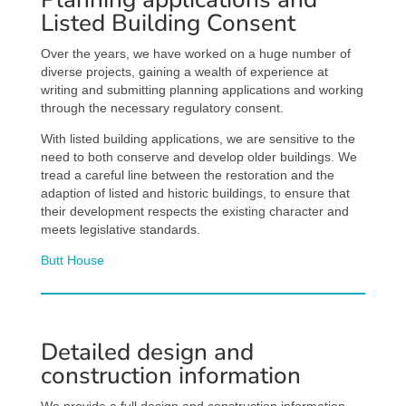
Listed Building Consent
Over the years, we have worked on a huge number of
diverse projects, gaining a wealth of experience at
writing and submitting planning applications and working
through the necessary regulatory consent.
With listed building applications, we are sensitive to the
need to both conserve and develop older buildings. We
tread a careful line between the restoration and the
adaption of listed and historic buildings, to ensure that
their development respects the existing character and
meets legislative standards.
Butt House
Detailed design and
construction information
We provide a full design and construction information