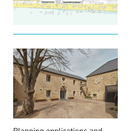
Plann
ing applications
and