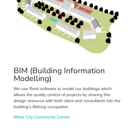
BIM (Building Information
Modelling)
We use Revit software to model our buildings which
allows the quality control of projects by sharing this
design resource with both client and consultants into the
building’s lifelong occupation.
White City Community Centre