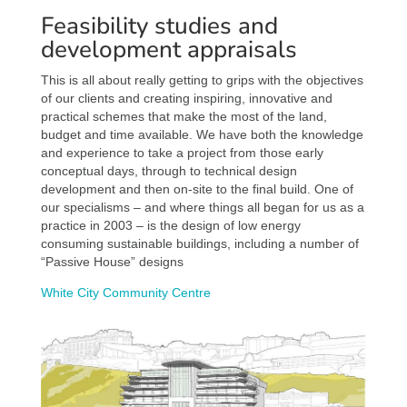
Feasibility studies and
development appraisals
This is all about really getting to grips with the objectives
of our clients and creating inspiring, innovative and
practical schemes that make the most of the land,
budget and time available. We have both the knowledge
and experience to take a project from those early
conceptual days, through to technical design
development and then on-site to the final build. One of
our specialisms – and where things all began for us as a
practice in 2003 – is the design of low energy
consuming sustainable buildings, including a number of
“Passive House” designs
White City Community Centre