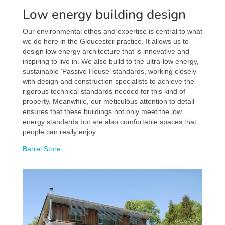
Low energy building design
Our environmental ethos and expertise is central to what
we do here in the Gloucester practice. It allows us to
design low energy architecture that is innovative and
inspiring to live in. We also build to the ultra-low energy,
sustainable ‘Passive House’ standards, working closely
with design and construction specialists to achieve the
rigorous technical standards needed for this kind of
property. Meanwhile, our meticulous attention to detail
ensures that these buildings not only meet the low
energy standards but are also comfortable spaces that
people can really enjoy
Barrel Store