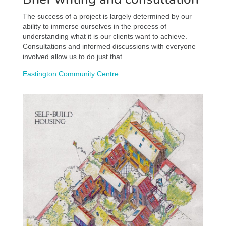
The success of a project is largely determined by our
ability to immerse ourselves in the process of
understanding what it is our clients want to achieve.
Consultations and informed discussions with everyone
involved allow us to do just that.
Eastington Community Centre