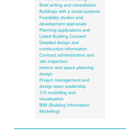
Brief writing and consultation
Buildings with a social purpose
Feasibility studies and
development appraisals
Planning applications and
Listed Building Consent
Detailed design and
construction information
Contract administration and
site inspection
Interior and space planning
design
Project management and
design team leadership
3-D modelling and
visualisation
BIM (Building Information
Modelling)