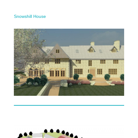
Snowshill House