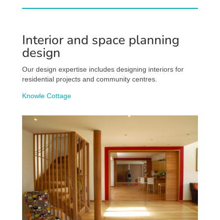
Interior and space planning
design
Our design expertise includes designing interiors for
residential projects and community centres.
Knowle Cottage