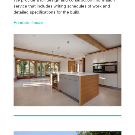
service that includes writing schedules of work and
detailed specifications for the build.
Prindion House