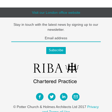
Visit our London office website
Stay in touch with the latest news by signing up to our
newsletter.
© Potter Church & Holmes Architects Ltd 2017
Privacy
and Terms of Use