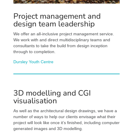
Project management and
design team leadership
We offer an all-inclusive project management service.
We work with and direct multidisciplinary teams and
consultants to take the build from design inception
through to completion.
Dursley Youth Centre
3D modelling and CGI
visualisation
As well as the architectural design drawings, we have a
number of ways to help our clients envisage what their
project will look like once it’s finished, including computer
generated images and 3D modelling.