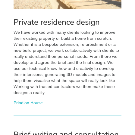
Private residence design
We have worked with many clients looking to improve
their existing property or build a home from scratch.
Whether it is a bespoke extension, refurbishment or a
new build project, we work collaboratively with clients to
really understand their personal needs. From there we
develop and agree the brief and the final design. We
use our technical know-how and creativity to develop
their intensions, generating 3D models and images to
help them visualise what the space will really look like.
Working with trusted contractors we then make these
designs a reality.
Prindion House
Brief writing and consultation