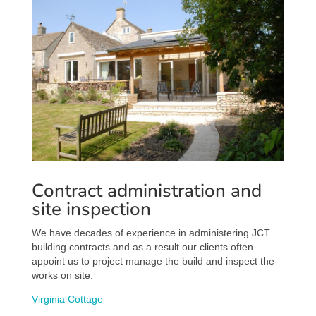
Contract administration and
site inspection
We have decades of experience in administering JCT
building contracts and as a result our clients often
appoint us to project manage the build and inspect the
works on site.
Virginia Cottage