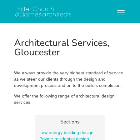
Architectural Services,
Gloucester
We always provide the very highest standard of service
as we steer our clients through the design and
development process and on to the build’s completion.
We offer the following range of architectural design
services:
Sections
Low energy building design
Private residential design