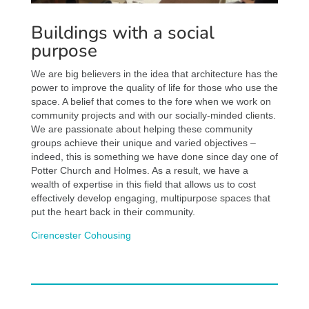
Buildings with a social
purpose
We are big believers in the idea that architecture has the
power to improve the quality of life for those who use the
space. A belief that comes to the fore when we work on
community projects and with our socially-minded clients.
We are passionate about helping these community
groups achieve their unique and varied objectives –
indeed, this is something we have done since day one of
Potter Church and Holmes. As a result, we have a
wealth of expertise in this field that allows us to cost
effectively develop engaging, multipurpose spaces that
put the heart back in their community.
Cirencester Cohousing