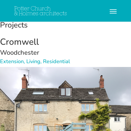
Projects
Cromwell
Woodchester
Extension, Living, Residential