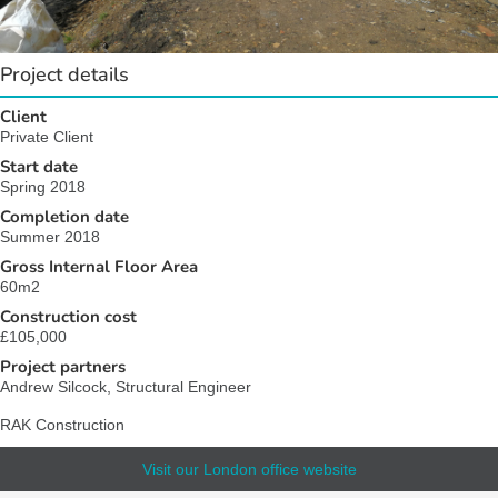
Project details
Client
Private Client
Start date
Spring 2018
Completion date
Summer 2018
Gross Internal Floor Area
60m2
Construction cost
£105,000
Project partners
Andrew Silcock, Structural Engineer
RAK Construction
Visit our London office website