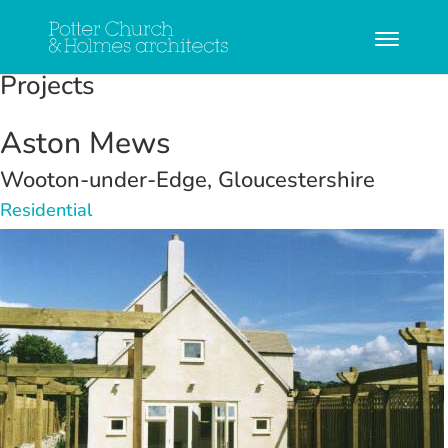
Projects
Aston Mews
Wooton-under-Edge, Gloucestershire
Residential