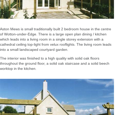
Aston Mews is small traditionally built 2 bedroom house in the centre
of Wotton-under-Edge. There is a large open plan dining / kitchen
which leads into a living room in a single storey extension with a
cathedral ceiling top-light from velux rooflights. The living room leads
into a small landscaped courtyard garden.
The interior was finished to a high quality with solid oak floors
throughout the ground floor, a solid oak staircase and a solid beech
worktop in the kitchen.