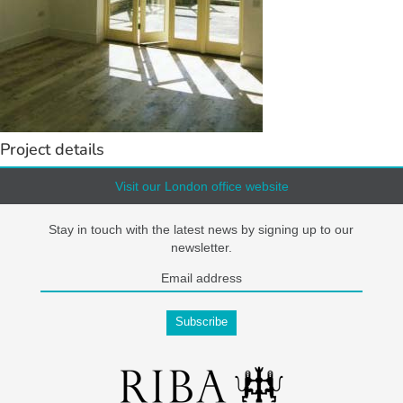
Project details
Visit our London office website
Stay in touch with the latest news by signing up to our
newsletter.