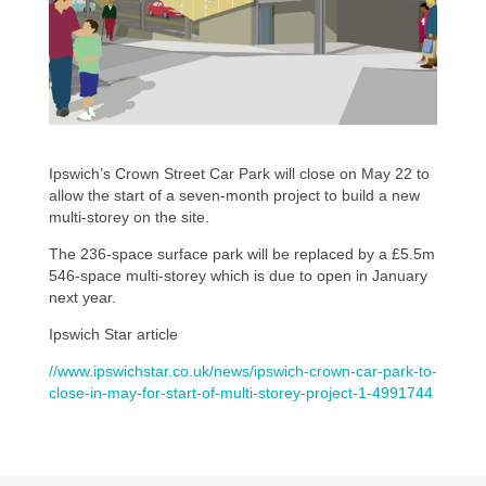
Ipswich’s Crown Street Car Park will close on May 22 to
allow the start of a seven-month project to build a new
multi-storey on the site.
The 236-space surface park will be replaced by a £5.5m
546-space multi-storey which is due to open in January
next year.
Ipswich Star article
//www.ipswichstar.co.uk/news/ipswich-crown-car-park-to-
close-in-may-for-start-of-multi-storey-project-1-4991744