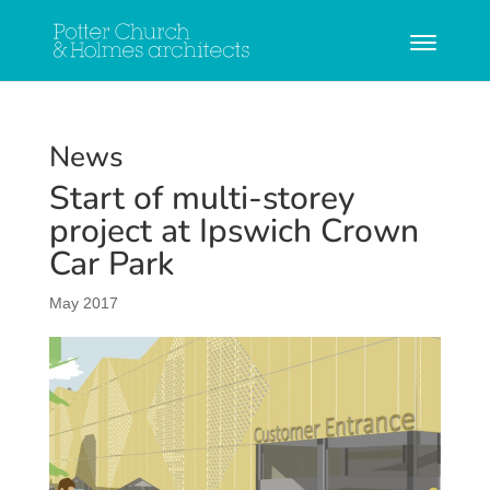
News
Start of multi-storey
project at Ipswich Crown
Car Park
May 2017