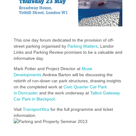
This one day forum dedicated to the provision of off-
street parking organised by
Parking Matters
, Landor
Links and Parking Review promises to be a valuable and
informative day.
Mark Potter and Project Director at
Muse
Developments
Andrew Barton will be discussing the
rebirth of run-down car park structures, drawing insights
on the completed work at
Civic Quarter Car Park
in Doncaster
and the work underway at
Talbot Gateway
Car Park in Blackpool
.
Visit
TransportXtra
for the full programme and ticket
information.