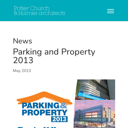
News
Parking and Property
2013
May 2013