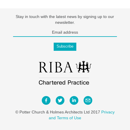
Stay in touch with the latest news by signing up to our
newsletter.
© Potter Church & Holmes Architects Ltd 2017
Privacy
and Terms of Use