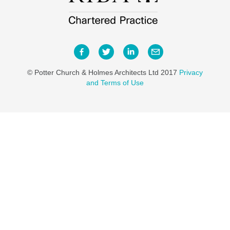
© Potter Church & Holmes Architects Ltd 2017
Privacy
and Terms of Use